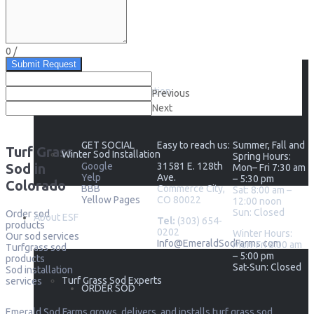
Sod Installation
0
/
Submit Request
Seasonal Sod Installation
Previous
Next
GET SOCIAL
Easy to reach us:
Summer, Fall and
Turf Grass
Winter Sod Installation
Spring Hours:
Sod in
Google
31581 E. 128th
Mon– Fri 7:30 am
Yelp
Ave.
– 5:30 pm
Colorado
BBB
Commerce City,
Sat: 8:00 am –
Yellow Pages
CO 80022
12:00 noon
Sun: Closed
Order sod
About ESF
Tel:
(303) 654-
products
0202
Winter Hours:
Our sod services
Info@EmeraldSodFarms.com
Mon-Fri 8:00 am
Turfgrass sod
– 5:00 pm
products
Sat-Sun: Closed
Sod installation
Turf Grass Sod Experts
services
ORDER SOD
Emerald Sod Farms grows, delivers, and installs turf grass sod