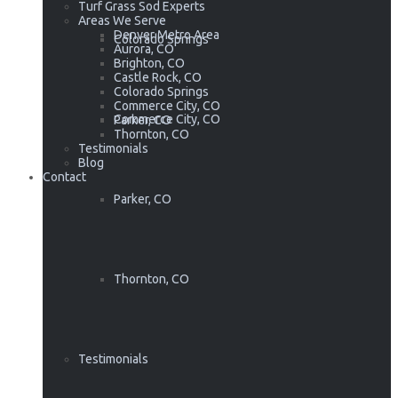
Turf Grass Sod Experts
Areas We Serve
Denver Metro Area
Colorado Springs
Aurora, CO
Brighton, CO
Castle Rock, CO
Colorado Springs
Commerce City, CO
Commerce City, CO
Parker, CO
Thornton, CO
Testimonials
Blog
Contact
Parker, CO
Thornton, CO
Testimonials