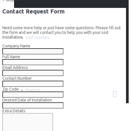
Contact Request Form
Commercial
Need some more help or just have some questions. Please fill out
the form and we will contact you to help you with your sod
installation.
Golf Courses
Company Name
Full Name
Builders
Email Address
Contact Number
Zip Code
Projects
Desired Date of Installation
Extra Details
How To