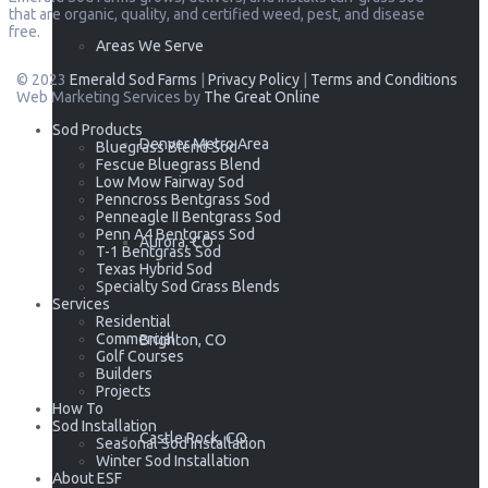
that are organic, quality, and certified weed, pest, and disease
free.
Areas We Serve
© 2023
Emerald Sod Farms
|
Privacy Policy
|
Terms and Conditions
Web Marketing Services by
The Great Online
Sod Products
Denver Metro Area
Bluegrass Blend Sod
Fescue Bluegrass Blend
Low Mow Fairway Sod
Penncross Bentgrass Sod
Penneagle II Bentgrass Sod
Penn A4 Bentgrass Sod
Aurora, CO
T-1 Bentgrass Sod
Texas Hybrid Sod
Specialty Sod Grass Blends
Services
Residential
Commercial
Brighton, CO
Golf Courses
Builders
Projects
How To
Sod Installation
Castle Rock, CO
Seasonal Sod Installation
Winter Sod Installation
About ESF